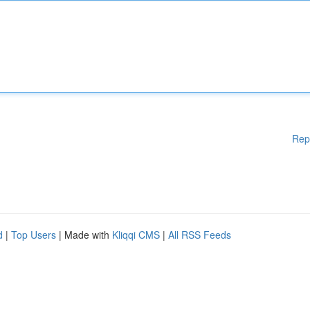
Rep
d
|
Top Users
| Made with
Kliqqi CMS
|
All RSS Feeds