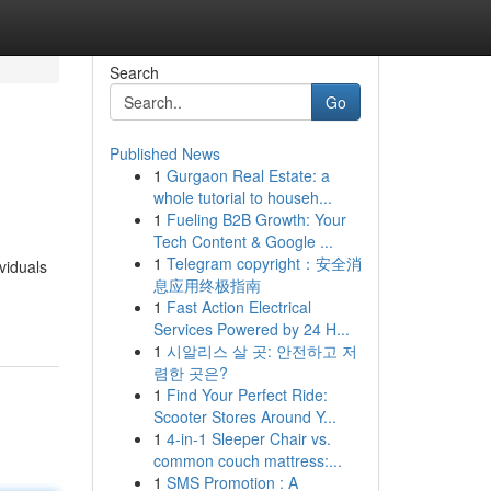
Search
Go
Published News
1
Gurgaon Real Estate: a
whole tutorial to househ...
1
Fueling B2B Growth: Your
Tech Content & Google ...
1
Telegram copyright：安全消
viduals
息应用终极指南
1
Fast Action Electrical
Services Powered by 24 H...
1
시알리스 살 곳: 안전하고 저
렴한 곳은?
1
Find Your Perfect Ride:
Scooter Stores Around Y...
1
4-in-1 Sleeper Chair vs.
common couch mattress:...
1
SMS Promotion : A