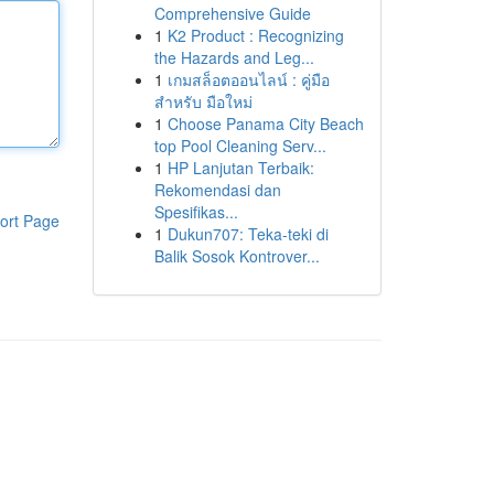
Comprehensive Guide
1
K2 Product : Recognizing
the Hazards and Leg...
1
เกมสล็อตออนไลน์ : คู่มือ
สำหรับ มือใหม่
1
Choose Panama City Beach
top Pool Cleaning Serv...
1
HP Lanjutan Terbaik:
Rekomendasi dan
Spesifikas...
ort Page
1
Dukun707: Teka-teki di
Balik Sosok Kontrover...