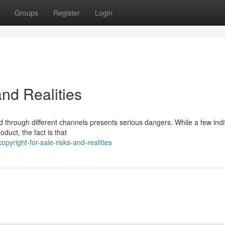
Groups
Register
Login
and Realities
nd through different channels presents serious dangers. While a few indi
duct, the fact is that
yright-for-sale-risks-and-realities