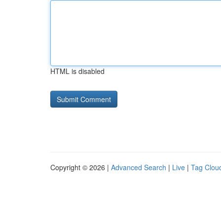
HTML is disabled
Copyright © 2026 |
Advanced Search
|
Live
|
Tag Clou