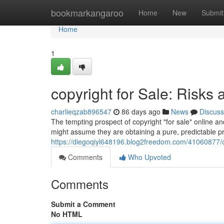
Home
bookmarkangaroo
Home
New
Submit
Home
1
copyright for Sale: Risks 
charlieqzab896547
86 days ago
News
Discuss
The tempting prospect of copyright "for sale" online a
might assume they are obtaining a pure, predictable pro
https://diegoqiyl648196.blog2freedom.com/41060877/cop
Comments
Who Upvoted
Comments
Submit a Comment
No HTML