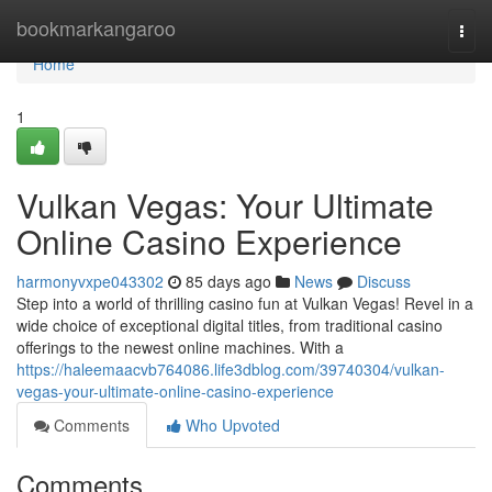
Home
bookmarkangaroo
Togg
navi
Home
1
Vulkan Vegas: Your Ultimate
Online Casino Experience
harmonyvxpe043302
85 days ago
News
Discuss
Step into a world of thrilling casino fun at Vulkan Vegas! Revel in a
wide choice of exceptional digital titles, from traditional casino
offerings to the newest online machines. With a
https://haleemaacvb764086.life3dblog.com/39740304/vulkan-
vegas-your-ultimate-online-casino-experience
Comments
Who Upvoted
Comments