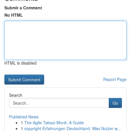
Submit a Comment
No HTML
HTML is disabled
Report Page
Search
Go
Published News
1
The Agile Tabaxi Monk: A Guide
1
copyright Erfahrungen Deutschland: Was Nutzer w...