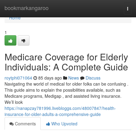
Home
bookmarkangaroo
Togg
navi
Home
1
Medicare Coverage for Elderly
Individuals: A Complete Guide
roytphi071064
85 days ago
News
Discuss
Navigating the world of medical for older folks can be confusing .
This guide aims to explain the possibilities available, such as
Medicare programs, Medigap , and assisted living insurance.
We’ll look
https://nanapzay781996.livebloggs.com/48007847/health-
insurance-for-older-adults-a-comprehensive-guide
Comments
Who Upvoted