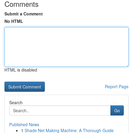
Comments
Submit a Comment
No HTML
HTML is disabled
Report Page
Search
Go
Published News
1
Shade Net Making Machine: A Thorough Guide