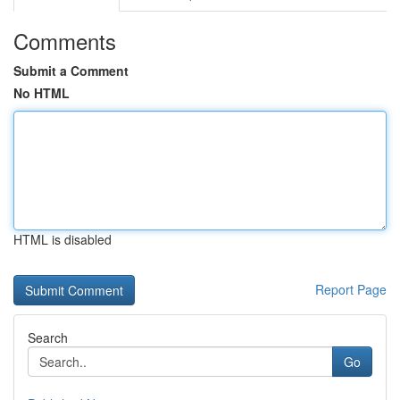
Comments
Submit a Comment
No HTML
HTML is disabled
Report Page
Search
Go