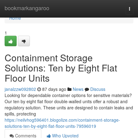
Home
bookmarkangaroo
Togg
navi
Home
1
Containment Storage
Solutions: Ten by Eight Flat
Floor Units
janalzzw092802
87 days ago
News
Discuss
Looking for dependable container options for sensitive materials?
Our ten by eight flat floor double-walled units offer a robust and
regulatory solution. These units are designed to contain leaks and
spills, protecting
https://neilvhog596401.blogolize.com/containment-storage-
solutions-ten-by-eight-flat-floor-units-79596019
Comments
Who Upvoted