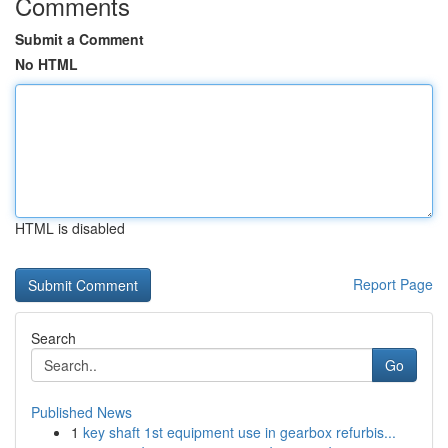
Comments
Submit a Comment
No HTML
HTML is disabled
Report Page
Search
Go
Published News
1
key shaft 1st equipment use in gearbox refurbis...