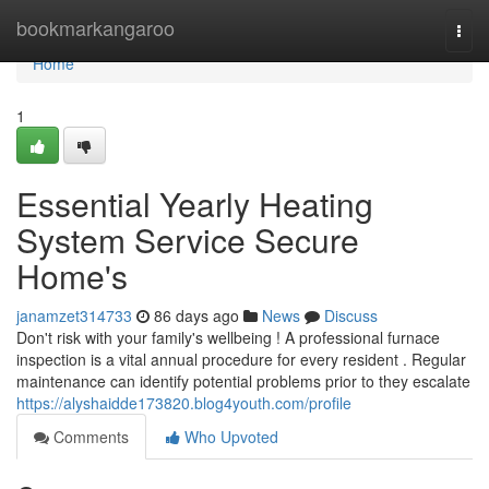
Home
bookmarkangaroo
Togg
navi
Home
1
Essential Yearly Heating
System Service Secure
Home's
janamzet314733
86 days ago
News
Discuss
Don't risk with your family's wellbeing ! A professional furnace
inspection is a vital annual procedure for every resident . Regular
maintenance can identify potential problems prior to they escalate
https://alyshaidde173820.blog4youth.com/profile
Comments
Who Upvoted