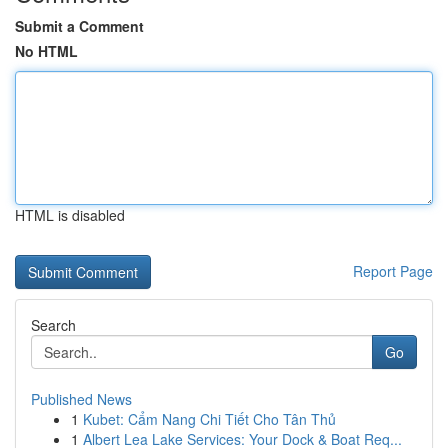
Submit a Comment
No HTML
HTML is disabled
Report Page
Search
Go
Published News
1
Kubet: Cẩm Nang Chi Tiết Cho Tân Thủ
1
Albert Lea Lake Services: Your Dock & Boat Req...