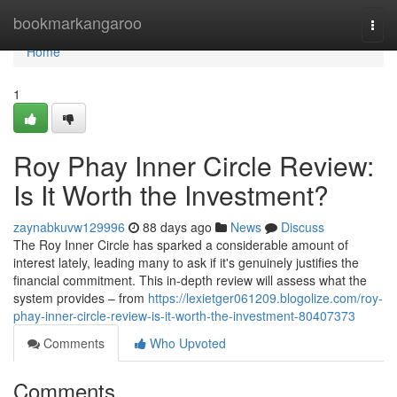
Home
bookmarkangaroo
Togg
navi
Home
1
Roy Phay Inner Circle Review:
Is It Worth the Investment?
zaynabkuvw129996
88 days ago
News
Discuss
The Roy Inner Circle has sparked a considerable amount of
interest lately, leading many to ask if it's genuinely justifies the
financial commitment. This in-depth review will assess what the
system provides – from
https://lexietger061209.blogolize.com/roy-
phay-inner-circle-review-is-it-worth-the-investment-80407373
Comments
Who Upvoted
Comments