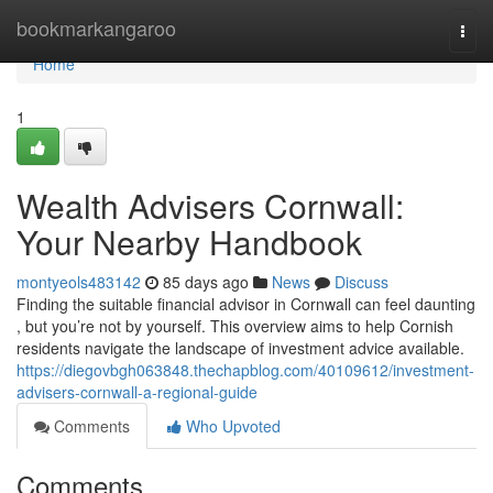
Home
bookmarkangaroo
Togg
navi
Home
1
Wealth Advisers Cornwall:
Your Nearby Handbook
montyeols483142
85 days ago
News
Discuss
Finding the suitable financial advisor in Cornwall can feel daunting
, but you’re not by yourself. This overview aims to help Cornish
residents navigate the landscape of investment advice available.
https://diegovbgh063848.thechapblog.com/40109612/investment-
advisers-cornwall-a-regional-guide
Comments
Who Upvoted
Comments