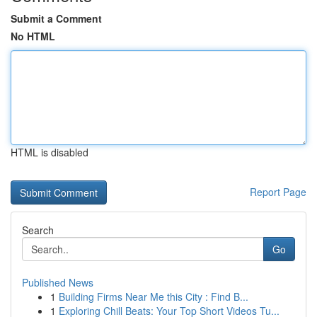
Submit a Comment
No HTML
HTML is disabled
Report Page
Search
Go
Published News
1
Building Firms Near Me this City : Find B...
1
Exploring Chill Beats: Your Top Short Videos Tu...