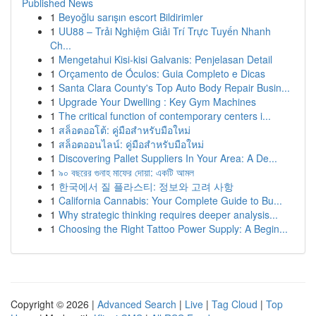
Published News
1
Beyoğlu sarışın escort Bildirimler
1
UU88 – Trải Nghiệm Giải Trí Trực Tuyến Nhanh
Ch...
1
Mengetahui Kisi-kisi Galvanis: Penjelasan Detail
1
Orçamento de Óculos: Guia Completo e Dicas
1
Santa Clara County's Top Auto Body Repair Busin...
1
Upgrade Your Dwelling : Key Gym Machines
1
The critical function of contemporary centers i...
1
สล็อตออโต้: คู่มือสำหรับมือใหม่
1
สล็อตออนไลน์: คู่มือสำหรับมือใหม่
1
Discovering Pallet Suppliers In Your Area: A De...
1
৯০ বছরের গুনাহ মাফের দোয়া: একটি আমল
1
한국에서 질 플라스티: 정보와 고려 사항
1
California Cannabis: Your Complete Guide to Bu...
1
Why strategic thinking requires deeper analysis...
1
Choosing the Right Tattoo Power Supply: A Begin...
Copyright © 2026 |
Advanced Search
|
Live
|
Tag Cloud
|
Top