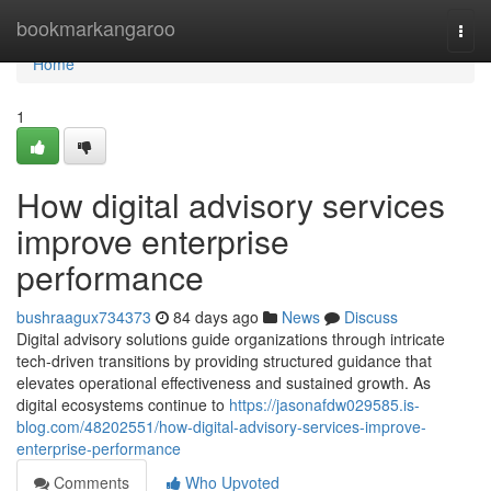
Home
bookmarkangaroo
Togg
navi
Home
1
How digital advisory services
improve enterprise
performance
bushraagux734373
84 days ago
News
Discuss
Digital advisory solutions guide organizations through intricate
tech-driven transitions by providing structured guidance that
elevates operational effectiveness and sustained growth. As
digital ecosystems continue to
https://jasonafdw029585.is-
blog.com/48202551/how-digital-advisory-services-improve-
enterprise-performance
Comments
Who Upvoted