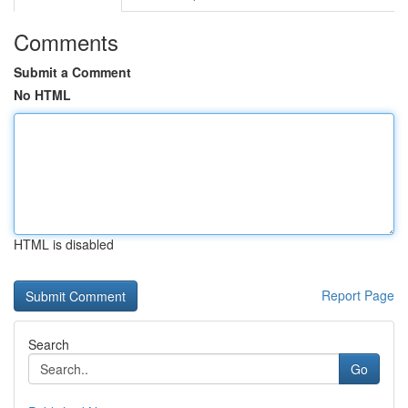
Comments
Submit a Comment
No HTML
HTML is disabled
Report Page
Search
Go