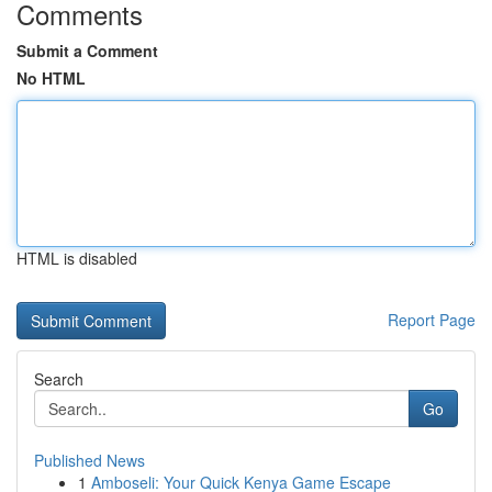
Comments
Submit a Comment
No HTML
HTML is disabled
Report Page
Search
Go
Published News
1
Amboseli: Your Quick Kenya Game Escape