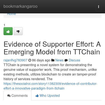
Home
bookmarkangaroo
Togg
navi
Home
1
Evidence of Supporter Effort: A
Emerging Model from TTChain
rajanlfvg783907
86 days ago
News
Discuss
TTChain is presenting a novel system for demonstrating the
genuine value of supporter work. This proof mechanism, unlike
existing methods, utilizes blockchain to create an tamper-proof
history of services rendered. The
https://thesocialroi.com/story11382309/evidence-of-contributor-
effort-a-innovative-paradigm-from-ttchain
Comments
Who Upvoted