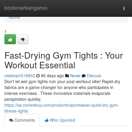
Home
bookmarkangaroo
Togg
navi
Home
1
Fast-Drying Gym Tights : Your
Workout Essential
oisidxqm519803
86 days ago
News
Discuss
Don't let wet gym tights ruin your post-workout vibe! Rapid-dry
fabrics are a game-changer for anyone who participates in
intense exercises . These innovative materials evaporate
perspiration quickly,
https://ka.come4buy.com/products/sportswear-quick-dry-gym-
fitness-tights
Comments
Who Upvoted