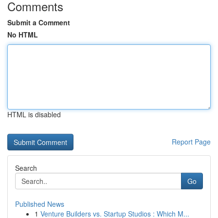
Comments
Submit a Comment
No HTML
HTML is disabled
Report Page
Search
Go
Published News
1
Venture Builders vs. Startup Studios : Which M...