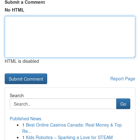
Submit a Comment
No HTML
HTML is disabled
Report Page
Search
Go
Published News
1
Best Online Casinos Canada: Real Money & Top
Re...
1
Kids Robotics – Sparking a Love for STEAM