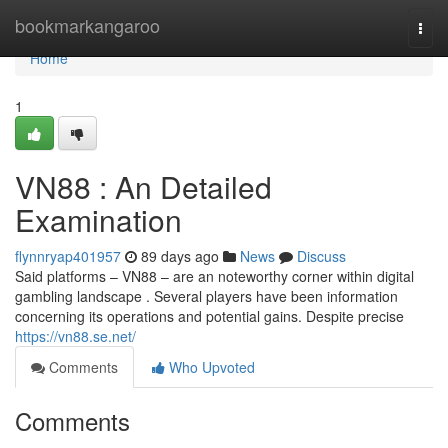
Home
bookmarkangaroo
Togg
navi
Home
1
VN88 : An Detailed
Examination
flynnryap401957
89 days ago
News
Discuss
Said platforms – VN88 – are an noteworthy corner within digital
gambling landscape . Several players have been information
concerning its operations and potential gains. Despite precise
https://vn88.se.net/
Comments
Who Upvoted
Comments