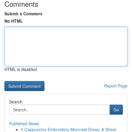
Comments
Submit a Comment
No HTML
HTML is disabled
Report Page
Search
Go
Published News
1
Cappuccino Embroidery Mermaid Dress: A Sheer