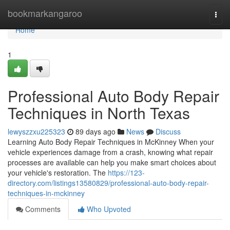
Home
bookmarkangaroo
Togg
navi
Home
1
Professional Auto Body Repair
Techniques in North Texas
lewyszzxu225323
89 days ago
News
Discuss
Learning Auto Body Repair Techniques in McKinney When your
vehicle experiences damage from a crash, knowing what repair
processes are available can help you make smart choices about
your vehicle's restoration. The
https://123-
directory.com/listings13580829/professional-auto-body-repair-
techniques-in-mckinney
Comments
Who Upvoted