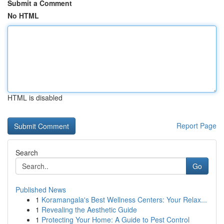
Submit a Comment
No HTML
HTML is disabled
Report Page
Search
Go
Published News
1
Koramangala's Best Wellness Centers: Your Relax...
1
Revealing the Aesthetic Guide
1
Protecting Your Home: A Guide to Pest Control