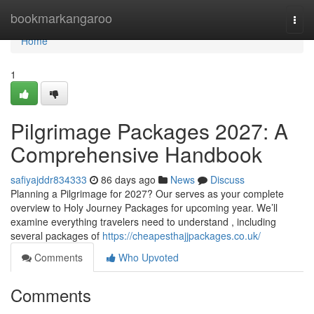
Home
bookmarkangaroo
Togg
navi
Home
1
Pilgrimage Packages 2027: A
Comprehensive Handbook
safiyajddr834333
86 days ago
News
Discuss
Planning a Pilgrimage for 2027? Our serves as your complete
overview to Holy Journey Packages for upcoming year. We’ll
examine everything travelers need to understand , including
several packages of
https://cheapesthajjpackages.co.uk/
Comments
Who Upvoted
Comments