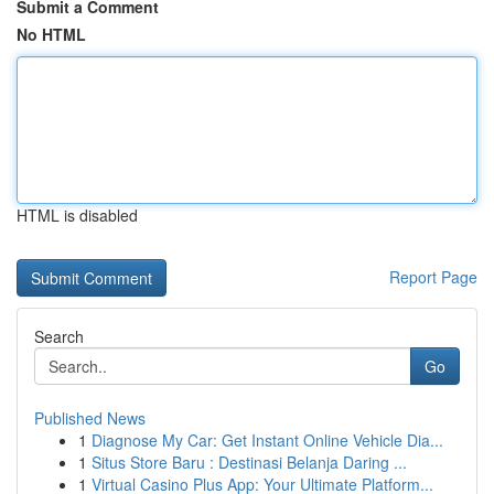
Submit a Comment
No HTML
HTML is disabled
Report Page
Search
Go
Published News
1
Diagnose My Car: Get Instant Online Vehicle Dia...
1
Situs Store Baru : Destinasi Belanja Daring ...
1
Virtual Casino Plus App: Your Ultimate Platform...