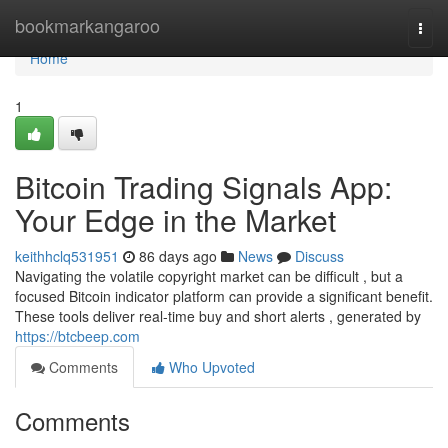
Home
bookmarkangaroo
Togg
navi
Home
1
Bitcoin Trading Signals App:
Your Edge in the Market
keithhclq531951
86 days ago
News
Discuss
Navigating the volatile copyright market can be difficult , but a
focused Bitcoin indicator platform can provide a significant benefit.
These tools deliver real-time buy and short alerts , generated by
https://btcbeep.com
Comments
Who Upvoted
Comments