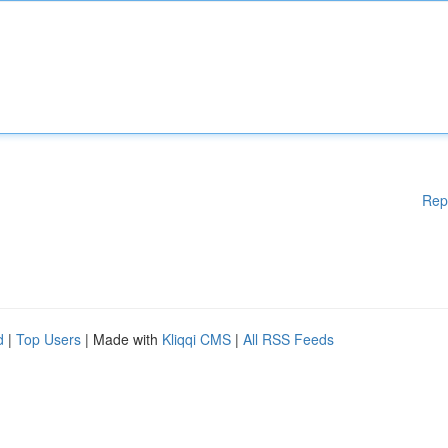
Rep
d
|
Top Users
| Made with
Kliqqi CMS
|
All RSS Feeds