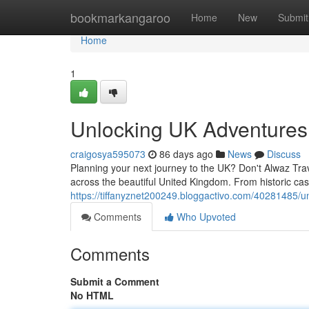
Home
bookmarkangaroo
Home
New
Submit
Home
1
Unlocking UK Adventures
craigosya595073
86 days ago
News
Discuss
Planning your next journey to the UK? Don't Alwaz Trav
across the beautiful United Kingdom. From historic cas
https://tiffanyznet200249.bloggactivo.com/40281485/u
Comments
Who Upvoted
Comments
Submit a Comment
No HTML