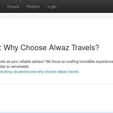
Groups
Register
Login
: Why Choose Alwaz Travels?
els as your reliable advisor! We focus on crafting incredible experienc
tles to remarkable
nlocking-uk-adventures-why-choose-alwaz-travels