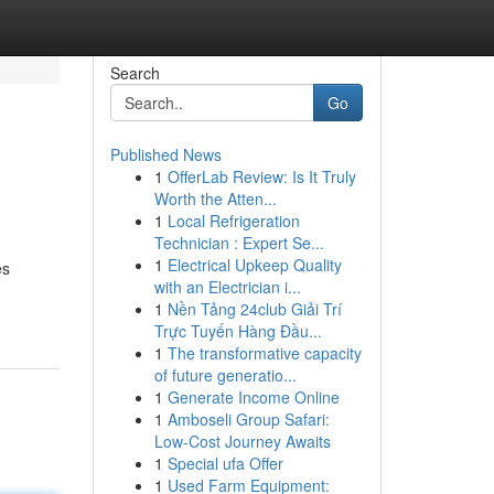
Search
Go
Published News
1
OfferLab Review: Is It Truly
Worth the Atten...
1
Local Refrigeration
Technician : Expert Se...
1
Electrical Upkeep Quality
es
with an Electrician i...
1
Nền Tảng 24club Giải Trí
Trực Tuyến Hàng Đầu...
1
The transformative capacity
of future generatio...
1
Generate Income Online
1
Amboseli Group Safari:
Low-Cost Journey Awaits
1
Special ufa Offer
1
Used Farm Equipment: