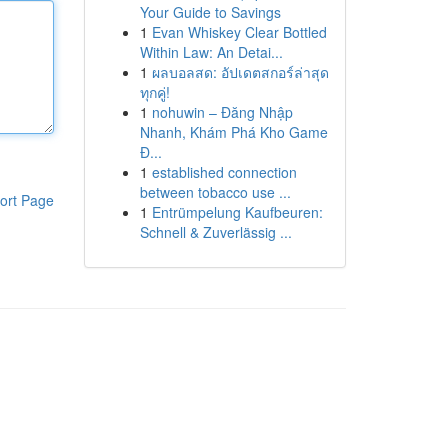
Your Guide to Savings
1
Evan Whiskey Clear Bottled
Within Law: An Detai...
1
ผลบอลสด: อัปเดตสกอร์ล่าสุด
ทุกคู่!
1
nohuwin – Đăng Nhập
Nhanh, Khám Phá Kho Game
Đ...
1
established connection
between tobacco use ...
ort Page
1
Entrümpelung Kaufbeuren:
Schnell & Zuverlässig ...