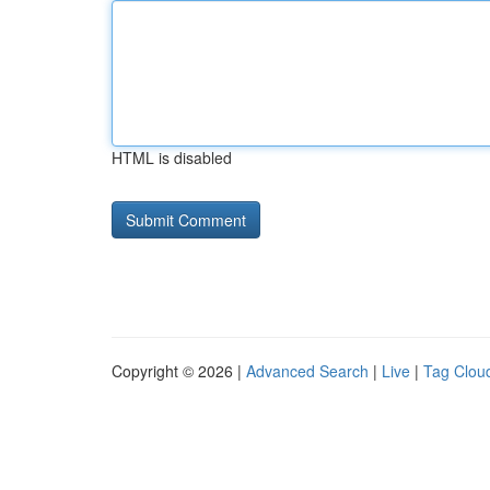
HTML is disabled
Copyright © 2026 |
Advanced Search
|
Live
|
Tag Clou