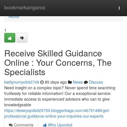
Home
bookmarkangaroo
Togg
navi
Home
1
Receive Skilled Guidance
Online : Your Concerns, The
Specialists
kaitlynumyo642749
85 days ago
News
Discuss
Need insight on a complex topic? Never spend time searching
fruitlessly for reliable information! Our a exceptional service:
immediate access to experienced advisors who can to give
knowledgeable
https://deweyqcds925709.bloggerbags.com/46791488/get-
professional-guidance-online-your-inquiries-our-experts
Comments
Who Upvoted