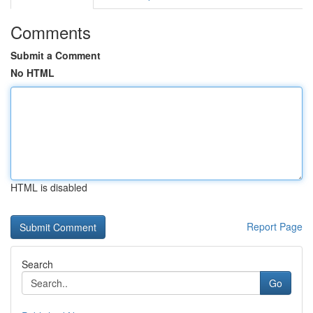
Comments
Submit a Comment
No HTML
HTML is disabled
Report Page
Search
Go