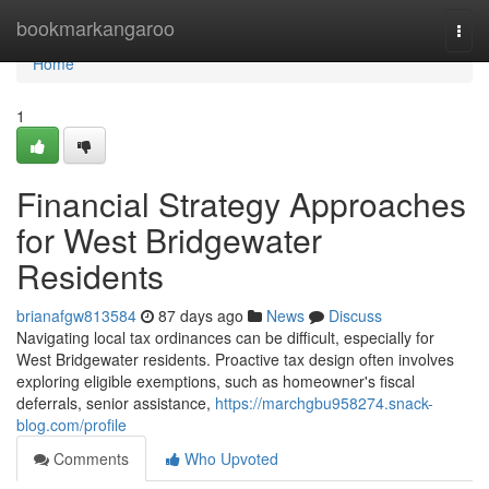
Home
bookmarkangaroo
Togg
navi
Home
1
Financial Strategy Approaches
for West Bridgewater
Residents
brianafgw813584
87 days ago
News
Discuss
Navigating local tax ordinances can be difficult, especially for
West Bridgewater residents. Proactive tax design often involves
exploring eligible exemptions, such as homeowner's fiscal
deferrals, senior assistance,
https://marchgbu958274.snack-
blog.com/profile
Comments
Who Upvoted