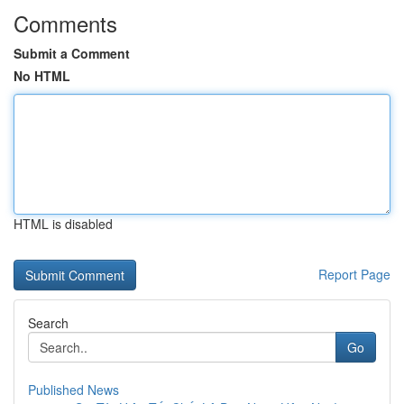
Comments
Submit a Comment
No HTML
HTML is disabled
Report Page
Search
Go
Published News