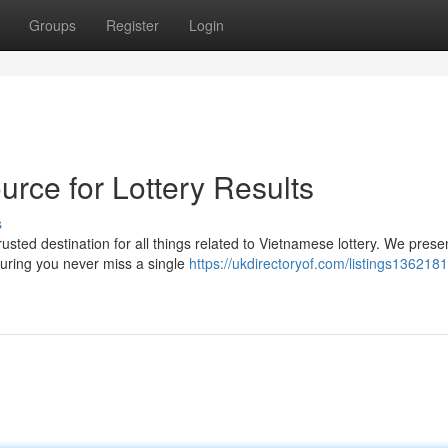
Groups
Register
Login
rce for Lottery Results
s
usted destination for all things related to Vietnamese lottery. We prese
uring you never miss a single
https://ukdirectoryof.com/listings136218