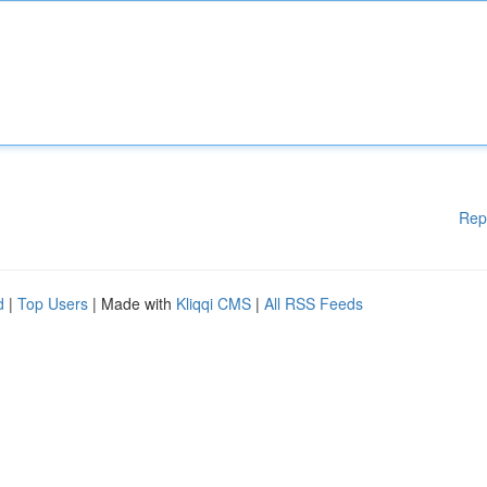
Rep
d
|
Top Users
| Made with
Kliqqi CMS
|
All RSS Feeds