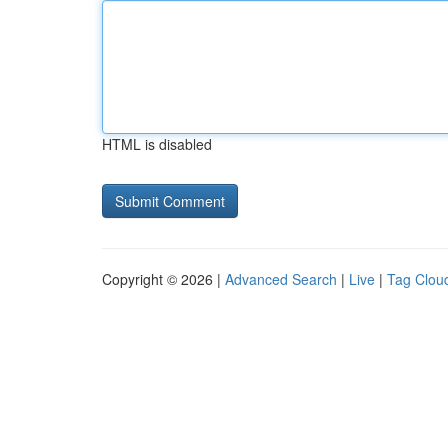
HTML is disabled
Copyright © 2026 |
Advanced Search
|
Live
|
Tag Clou