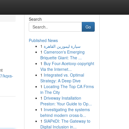
Search
Go
Published News
1
سيارة ليموزين القاهرة
1
Cameroon's Emerging
Briquette Giant: The ...
1
Buy Four-Acetoxy-copyright
Via the Internet...
nt
1
Integrated vs. Optimal
17/kqxs-
Strategy: A Deep Dive
1
Locating The Top CA Firms
in The City
1
Driveway Installation
Preston: Your Guide to Op...
1
Investigating the systems
behind modern cross-b...
1
SIAP4DI: The Gateway to
Digital Inclusion in...