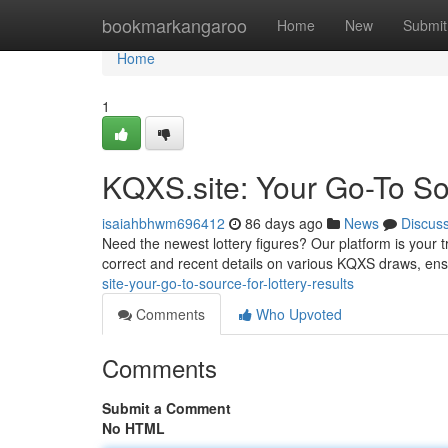
Home
bookmarkangaroo
Home
New
Submit
Home
1
KQXS.site: Your Go-To Sou
isaiahbhwm696412
86 days ago
News
Discus
Need the newest lottery figures? Our platform is your tr
correct and recent details on various KQXS draws, ens
site-your-go-to-source-for-lottery-results
Comments
Who Upvoted
Comments
Submit a Comment
No HTML