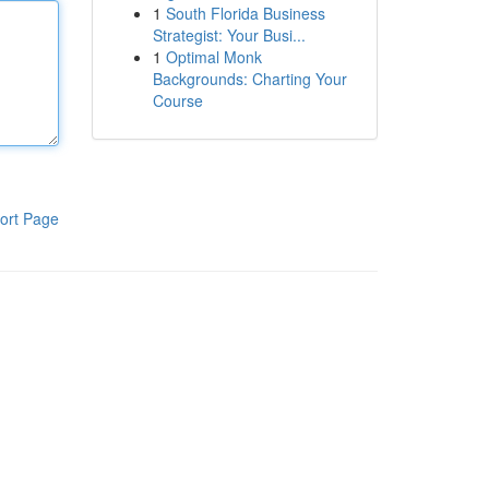
1
South Florida Business
Strategist: Your Busi...
1
Optimal Monk
Backgrounds: Charting Your
Course
ort Page