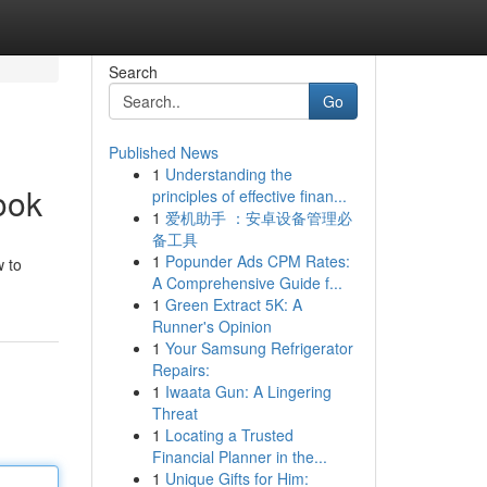
Search
Go
Published News
1
Understanding the
ook
principles of effective finan...
1
爱机助手 ：安卓设备管理必
备工具
1
Popunder Ads CPM Rates:
w to
A Comprehensive Guide f...
1
Green Extract 5K: A
Runner's Opinion
1
Your Samsung Refrigerator
Repairs:
1
Iwaata Gun: A Lingering
Threat
1
Locating a Trusted
Financial Planner in the...
1
Unique Gifts for Him: