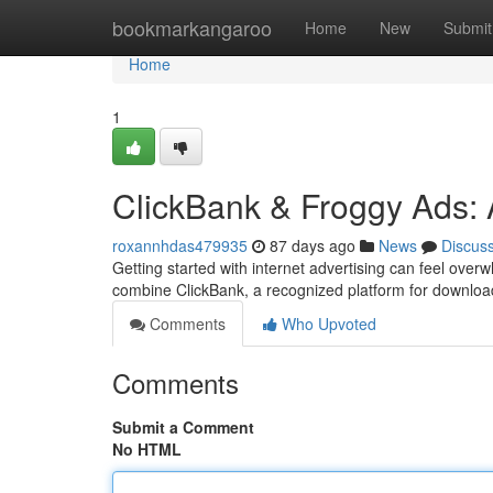
Home
bookmarkangaroo
Home
New
Submit
Home
1
ClickBank & Froggy Ads: 
roxannhdas479935
87 days ago
News
Discus
Getting started with internet advertising can feel over
combine ClickBank, a recognized platform for downloa
Comments
Who Upvoted
Comments
Submit a Comment
No HTML