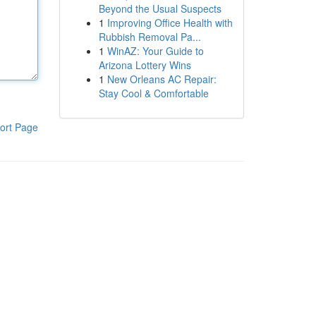
Beyond the Usual Suspects
1
Improving Office Health with
Rubbish Removal Pa...
1
WinAZ: Your Guide to
Arizona Lottery Wins
1
New Orleans AC Repair:
Stay Cool & Comfortable
ort Page