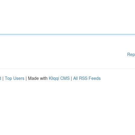
Rep
d
|
Top Users
| Made with
Kliqqi CMS
|
All RSS Feeds