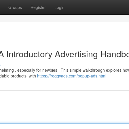
Groups
Register
Login
A Introductory Advertising Handb
s
whelming , especially for newbies . This simple walkthrough explores ho
dable products, with
https://froggyads.com/popup-ads.html