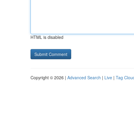
HTML is disabled
Copyright © 2026 |
Advanced Search
|
Live
|
Tag Clou