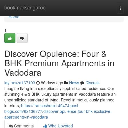
Home
bookmarkangaroo
Togg
navi
Home
1
Discover Opulence: Four &
BHK Premium Apartments in
Vadodara
laytnxuza167103
86 days ago
News
Discuss
Imagine living in a exceptionally sophisticated residence. Our
stunning 4 & 3 BHK luxury apartments in Vadodara feature an
unparalleled standard of living. Revel in meticulously planned
interiors,
https://franceshuex149474.post-
blogs.com/62136777/discover-opulence-four-bhk-exclusive-
apartments-in-vadodara
Comments
Who Upvoted