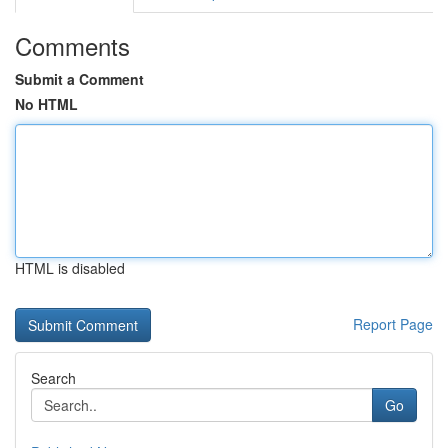
Comments
Submit a Comment
No HTML
HTML is disabled
Report Page
Search
Go