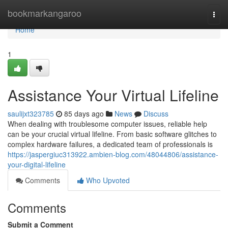
Home
bookmarkangaroo
Togg
navi
Home
1
Assistance Your Virtual Lifeline
saulijxt323785
85 days ago
News
Discuss
When dealing with troublesome computer issues, reliable help
can be your crucial virtual lifeline. From basic software glitches to
complex hardware failures, a dedicated team of professionals is
https://jaspergiuc313922.ambien-blog.com/48044806/assistance-
your-digital-lifeline
Comments
Who Upvoted
Comments
Submit a Comment