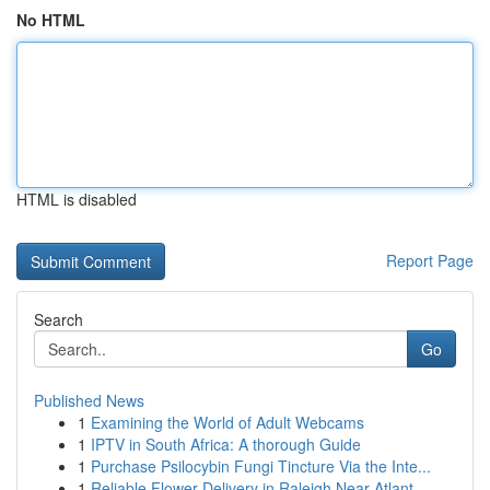
No HTML
HTML is disabled
Report Page
Search
Go
Published News
1
Examining the World of Adult Webcams
1
IPTV in South Africa: A thorough Guide
1
Purchase Psilocybin Fungi Tincture Via the Inte...
1
Reliable Flower Delivery in Raleigh Near Atlant...