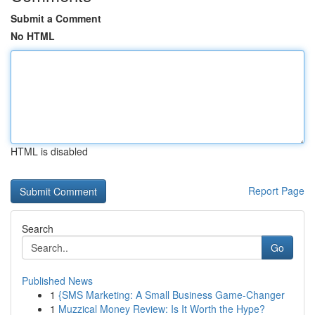
Submit a Comment
No HTML
HTML is disabled
Report Page
Search
Go
Published News
1
{SMS Marketing: A Small Business Game-Changer
1
Muzzical Money Review: Is It Worth the Hype?