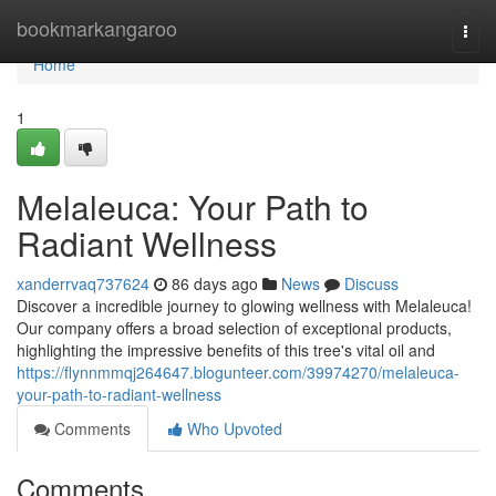
Home
bookmarkangaroo
Togg
navi
Home
1
Melaleuca: Your Path to
Radiant Wellness
xanderrvaq737624
86 days ago
News
Discuss
Discover a incredible journey to glowing wellness with Melaleuca!
Our company offers a broad selection of exceptional products,
highlighting the impressive benefits of this tree's vital oil and
https://flynnmmqj264647.blogunteer.com/39974270/melaleuca-
your-path-to-radiant-wellness
Comments
Who Upvoted
Comments