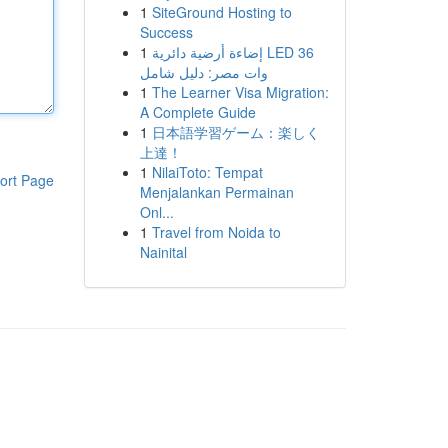
1
SiteGround Hosting to
Success
1
إضاءة أرضية دائرية LED 36
وات مصر: دليل شامل
1
The Learner Visa Migration:
A Complete Guide
1
日本語学習ゲーム：楽しく
上達！
1
NilaiToto: Tempat
ort Page
Menjalankan Permainan
Onl...
1
Travel from Noida to
Nainital