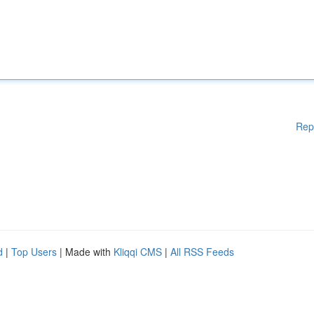
Rep
d
|
Top Users
| Made with
Kliqqi CMS
|
All RSS Feeds