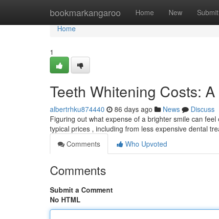
Home
bookmarkangaroo
Home
New
Submit
Home
1
Teeth Whitening Costs: 
albertrhku874440
86 days ago
News
Discuss
Figuring out what expense of a brighter smile can fee
typical prices , including from less expensive dental t
Comments
Who Upvoted
Comments
Submit a Comment
No HTML