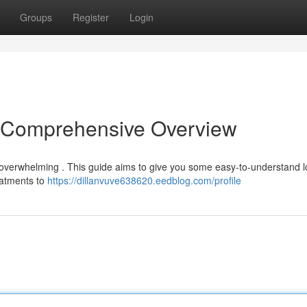
Groups
Register
Login
A Comprehensive Overview
l overwhelming . This guide aims to give you some easy-to-understand l
reatments to
https://dillanvuve638620.eedblog.com/profile