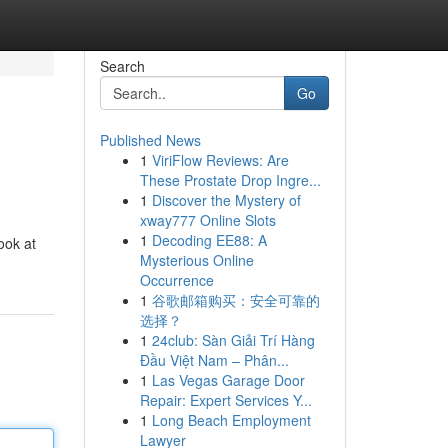
Search
Go
Published News
1
ViriFlow Reviews: Are
These Prostate Drop Ingre...
1
Discover the Mystery of
xway777 Online Slots
1
Decoding EE88: A
ook at
Mysterious Online
Occurrence
1
谷歌邮箱购买：安全可靠的
选择？
1
24club: Sàn Giải Trí Hàng
Đầu Việt Nam – Phân...
1
Las Vegas Garage Door
Repair: Expert Services Y...
1
Long Beach Employment
Lawyer