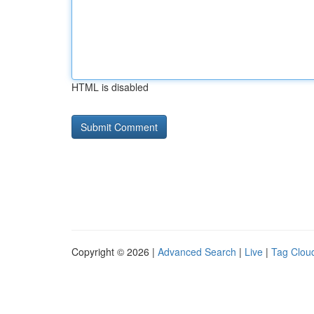
HTML is disabled
Copyright © 2026 |
Advanced Search
|
Live
|
Tag Clou