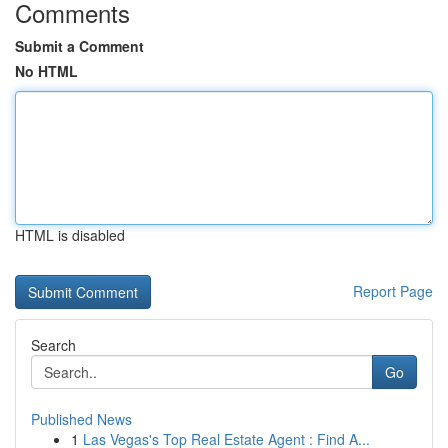
Comments
Submit a Comment
No HTML
HTML is disabled
Report Page
Search
Go
Published News
1
Las Vegas's Top Real Estate Agent : Find A...