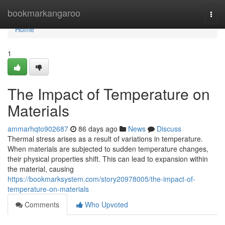
Home
bookmarkangaroo
Togg
navi
Home
1
The Impact of Temperature on
Materials
ammarhqto902687
86 days ago
News
Discuss
Thermal stress arises as a result of variations in temperature.
When materials are subjected to sudden temperature changes,
their physical properties shift. This can lead to expansion within
the material, causing
https://bookmarksystem.com/story20978005/the-impact-of-
temperature-on-materials
Comments
Who Upvoted