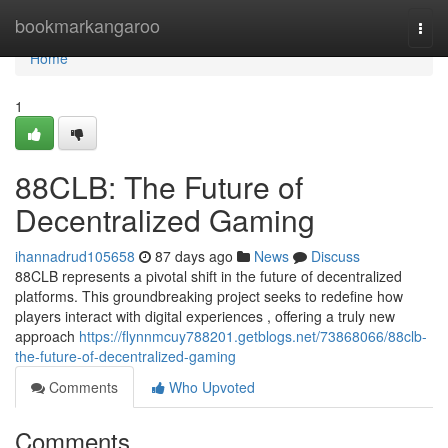
Home
bookmarkangaroo
Togg
navi
Home
1
88CLB: The Future of
Decentralized Gaming
ihannadrud105658
87 days ago
News
Discuss
88CLB represents a pivotal shift in the future of decentralized
platforms. This groundbreaking project seeks to redefine how
players interact with digital experiences , offering a truly new
approach
https://flynnmcuy788201.getblogs.net/73868066/88clb-
the-future-of-decentralized-gaming
Comments
Who Upvoted
Comments