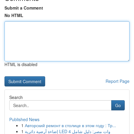
Submit a Comment
No HTML
HTML is disabled
Report Page
Search
Go
Published News
1
Авторский ремонт в столице в этом году : Тр...
1
إضاءة أرضية دائرية LED 4 وات مصر: دليل شامل