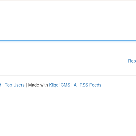
Rep
d
|
Top Users
| Made with
Kliqqi CMS
|
All RSS Feeds