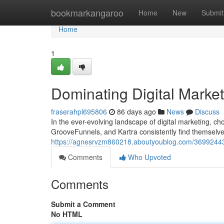
Home
bookmarkangaroo
Home
New
Submit
Home
1
Dominating Digital Marke
fraserahpl695806
86 days ago
News
Discuss
In the ever-evolving landscape of digital marketing, c
GrooveFunnels, and Kartra consistently find themselves
https://agnesrvzm860218.aboutyoublog.com/36992443/d
Comments
Who Upvoted
Comments
Submit a Comment
No HTML