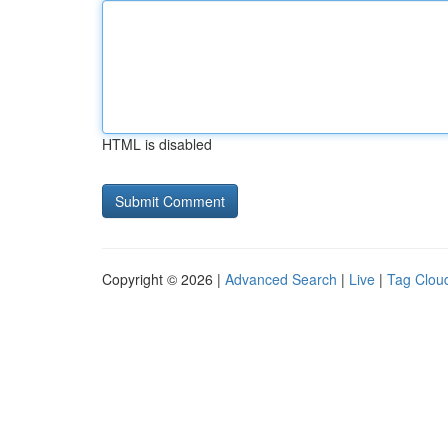
HTML is disabled
Copyright © 2026 |
Advanced Search
|
Live
|
Tag Clou