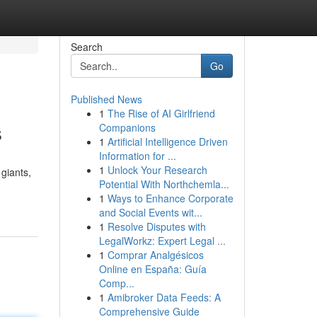
Search
Go
Published News
1
The Rise of AI Girlfriend
s
Companions
1
Artificial Intelligence Driven
Information for ...
1
Unlock Your Research
giants,
Potential With Northchemla...
1
Ways to Enhance Corporate
and Social Events wit...
1
Resolve Disputes with
LegalWorkz: Expert Legal ...
1
Comprar Analgésicos
Online en España: Guía
Comp...
1
Amibroker Data Feeds: A
Comprehensive Guide