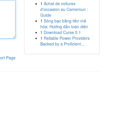
1
Achat de voitures
d'occasion au Cameroun :
Guide
1
Sòng bạc bằng tiền mã
hóa: Hướng dẫn toàn diện
1
Download Curse 5.1
1
Reliable Power Providers
Backed by a Proficient...
ort Page