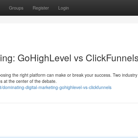
Groups
Register
Login
ting: GoHighLevel vs ClickFunnel
hoosing the right platform can make or break your success. Two industry 
 at the center of the debate.
ominating-digital-marketing-gohighlevel-vs-clickfunnels