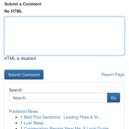
Submit a Comment
No HTML
HTML is disabled
Report Page
Search
Go
Published News
1
Best Pool Sanitizers : Leading Picks & Yo...
1
Luar Biasa
1
Conservatory Repairs Near Me: A Local Guide