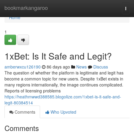
Home
bookmarkangaroo
Togg
navi
Home
1
1xBet: Is It Safe and Legit?
amberwxcu126190
86 days ago
News
Discuss
The question of whether the platform is legitimate and legit has
become a common topic for new users. Despite 1xBet exists in
many regions internationally, the image continues complicated.
Reports of licensing problems
https://heathmwwd388585.blogolize.com/1xbet-is-it-safe-and-
legit-80384514
Comments
Who Upvoted
Comments