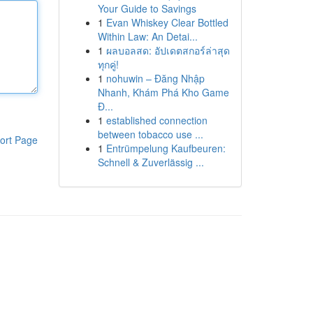
Your Guide to Savings
1
Evan Whiskey Clear Bottled
Within Law: An Detai...
1
ผลบอลสด: อัปเดตสกอร์ล่าสุด
ทุกคู่!
1
nohuwin – Đăng Nhập
Nhanh, Khám Phá Kho Game
Đ...
1
established connection
between tobacco use ...
ort Page
1
Entrümpelung Kaufbeuren:
Schnell & Zuverlässig ...