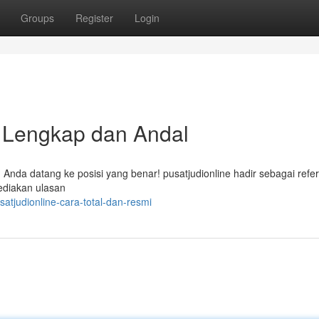
Groups
Register
Login
n Lengkap dan Andal
 Anda datang ke posisi yang benar! pusatjudionline hadir sebagai refe
ediakan ulasan
atjudionline-cara-total-dan-resmi