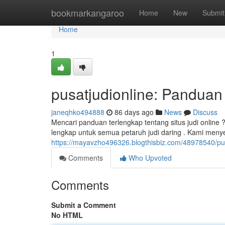
Home
bookmarkangaroo
Home
New
Submit
Home
1
pusatjudionline: Pandua
janeqhko494888
86 days ago
News
Discuss
Mencari panduan terlengkap tentang situs judi online ?
lengkap untuk semua petaruh judi daring . Kami meny
https://mayavzho496326.blogthisbiz.com/48978540/pus
Comments
Who Upvoted
Comments
Submit a Comment
No HTML