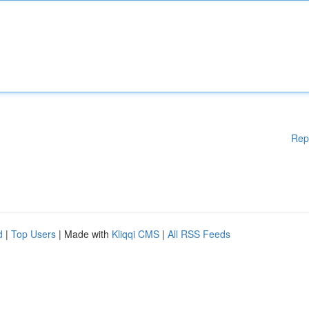
Rep
d
|
Top Users
| Made with
Kliqqi CMS
|
All RSS Feeds