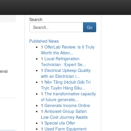
Search
Go
Published News
1
OfferLab Review: Is It Truly
Worth the Atten...
1
Local Refrigeration
Technician : Expert Se...
1
Electrical Upkeep Quality
rensi
with an Electrician i...
1
Nền Tảng 24club Giải Trí
Trực Tuyến Hàng Đầu...
1
The transformative capacity
of future generatio...
1
Generate Income Online
1
Amboseli Group Safari:
Low-Cost Journey Awaits
1
Special ufa Offer
1
Used Farm Equipment: