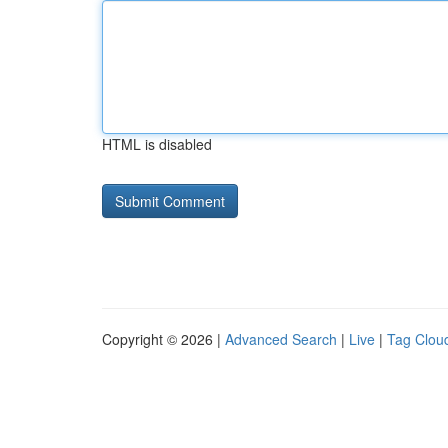
HTML is disabled
Copyright © 2026 |
Advanced Search
|
Live
|
Tag Clou