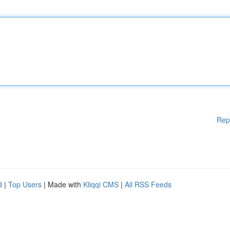
Rep
d
|
Top Users
| Made with
Kliqqi CMS
|
All RSS Feeds