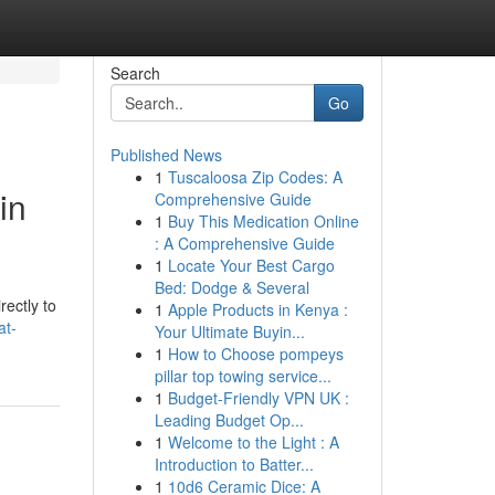
Search
Go
Published News
1
Tuscaloosa Zip Codes: A
in
Comprehensive Guide
1
Buy This Medication Online
: A Comprehensive Guide
1
Locate Your Best Cargo
Bed: Dodge & Several
rectly to
1
Apple Products in Kenya :
at-
Your Ultimate Buyin...
1
How to Choose pompeys
pillar top towing service...
1
Budget-Friendly VPN UK :
Leading Budget Op...
1
Welcome to the Light : A
Introduction to Batter...
1
10d6 Ceramic Dice: A