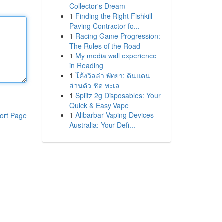
Collector's Dream
1
Finding the Right Fishkill
Paving Contractor fo...
1
Racing Game Progression:
The Rules of the Road
1
My media wall experience
in Reading
1
โค้งวิลล่า พัทยา: ดินแดน
ส่วนตัว ชิด ทะเล
1
Splitz 2g Disposables: Your
Quick & Easy Vape
1
Alibarbar Vaping Devices
ort Page
Australia: Your Defi...