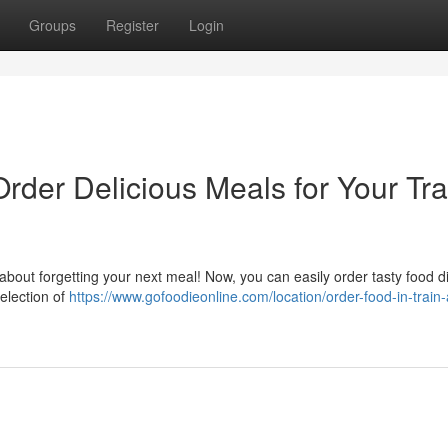
Groups
Register
Login
Order Delicious Meals for Your Tra
bout forgetting your next meal! Now, you can easily order tasty food di
selection of
https://www.gofoodieonline.com/location/order-food-in-train-