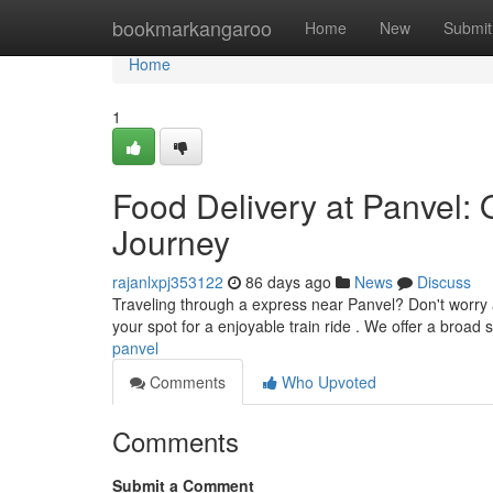
Home
bookmarkangaroo
Home
New
Submit
Home
1
Food Delivery at Panvel: 
Journey
rajanlxpj353122
86 days ago
News
Discuss
Traveling through a express near Panvel? Don't worry a
your spot for a enjoyable train ride . We offer a broad 
panvel
Comments
Who Upvoted
Comments
Submit a Comment