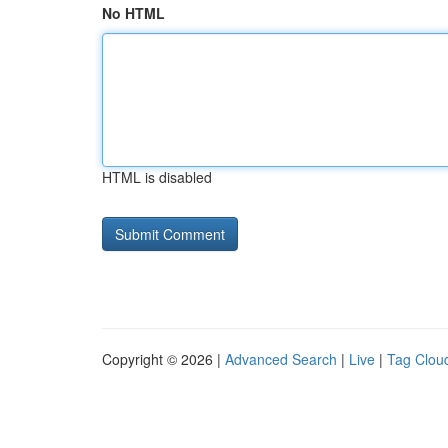
No HTML
HTML is disabled
Copyright © 2026 |
Advanced Search
|
Live
|
Tag Clou