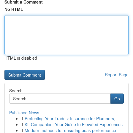
Submit a Comment
No HTML
HTML is disabled
Report Page
Search
Go
Published News
1
Protecting Your Trades: Insurance for Plumbers,...
1
KL Companion: Your Guide to Elevated Experiences
1
Modern methods for ensuring peak performance