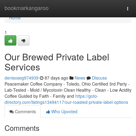
Home
bookmarkangaroo
Togg
navi
Home
1
Our Brewed Private Label
Services
denisxseg974939
87 days ago
News
Discuss
Peacemaker Coffee Company - Toledo, Ohio Certified 3rd Party -
Lab-Tested - Mold / Mycotoxin Clean Healthy - Clean - Low Acidity
Coffee Guided by Faith - Family and
https://goto-
directory.com/listings13494117/our-roasted-private-label-options
Comments
Who Upvoted
Comments