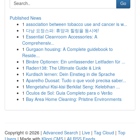
Go
Published News
1
association between tobacco use and cancer is w...
1
다낭 요정스파: 휴양과 힐링을 동시에!
1
Essential Cleanroom Accessories: A
Comprehensiv...
1
Gurgaon housing: A Complete guidebook to
Reside...
1
Binäre Optionen: Ein umfassender Leitfaden für ...
1
Raden138: The Ultimate Guide & Link
1
Kurdisch lernen: Dein Einstieg in die Sprache
1
Aparelho Duosat: Tudo o que você precisa saber...
1
Mengetahui Kisi-kisi Berkilat Seng: Kelebihan ...
1
Óculos de Sol: Guia Completo para o Verão
1
Bay Area Home Cleaning: Pristine Environments
Copyright © 2026 |
Advanced Search
|
Live
|
Tag Cloud
|
Top
Users
| Made with
Kliqqi CMS
|
All RSS Feeds