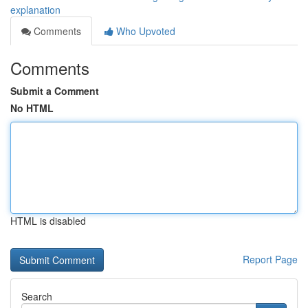
explanation
Comments
Who Upvoted
Comments
Submit a Comment
No HTML
HTML is disabled
Report Page
Search