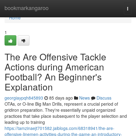
Home
bookmarkangaroo
Togg
navi
Home
1
The Are Offensive Tackle
Actions during American
Football? An Beginner's
Explanation
georgiaypqh845893
85 days ago
News
Discuss
OTAs, or O-line Big Man Drills, represent a crucial period of
gridiron preparation. They're essentially unpaid organized
practices that take place subsequent to the player selection and
leading up to training
https://tamzinaejt701582.jaiblogs.com/68318941/the-are-
offensive-linemen-activities-during-the-game-an-introductory-