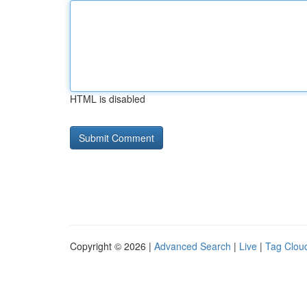
HTML is disabled
Copyright © 2026 |
Advanced Search
|
Live
|
Tag Clou