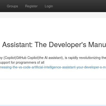
Groups
Register
Login
 Assistant: The Developer's Manu
 {Copilot|GitHub Copilot|the AI assistant), is rapidly revolutionizing th
support for programmers of all
ssing-the-vs-code-artificial-intelligence-assistant-your-developer-s-