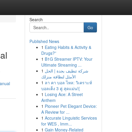
Search
Go
Published News
1
Eating Habits & Activity &
al
Drugs?”
1
B1G Streamer IPTV: Your
Ultimate Streaming ...
1
شركة تنظيف بجدة | الحل
e
الأمثل لنظافة منزلك
1
ลา คา บอล ไหล: วิเคราะห์
manual
บอลเต็ง 3 คู่ สุดแม่น!{
1
Losing Ace: A Street
Anthem
1
Pioneer Pet Elegant Device:
A Review for ...
1
Accurate Linguistic Services
for WES , Imm...
1
Gain Money-Related