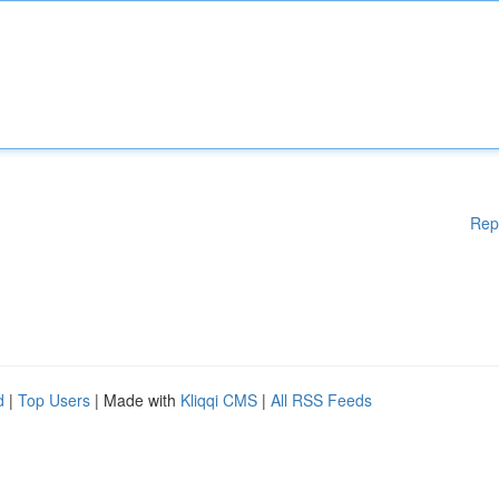
Rep
d
|
Top Users
| Made with
Kliqqi CMS
|
All RSS Feeds