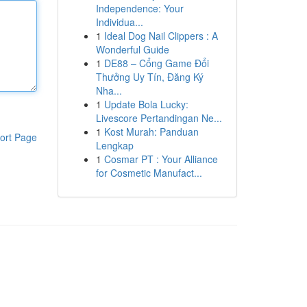
Independence: Your
Individua...
1
Ideal Dog Nail Clippers : A
Wonderful Guide
1
DE88 – Cổng Game Đổi
Thưởng Uy Tín, Đăng Ký
Nha...
1
Update Bola Lucky:
Livescore Pertandingan Ne...
1
Kost Murah: Panduan
ort Page
Lengkap
1
Cosmar PT : Your Alliance
for Cosmetic Manufact...