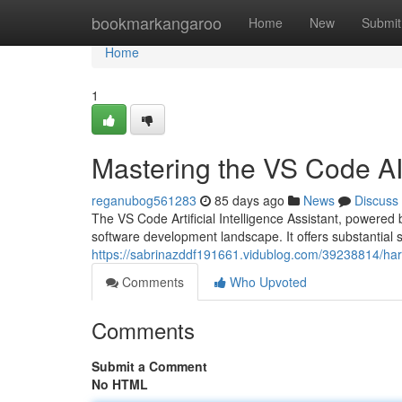
Home
bookmarkangaroo
Home
New
Submit
Home
1
Mastering the VS Code AI
reganubog561283
85 days ago
News
Discuss
The VS Code Artificial Intelligence Assistant, powered by
software development landscape. It offers substantial 
https://sabrinazddf191661.vidublog.com/39238814/harne
Comments
Who Upvoted
Comments
Submit a Comment
No HTML