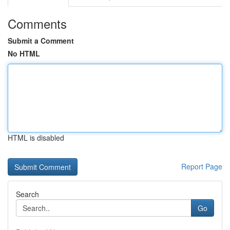
Comments
Submit a Comment
No HTML
HTML is disabled
Report Page
Search
Go