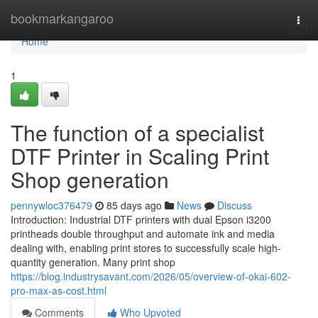
Home
bookmarkangaroo
Togg
navi
Home
1
The function of a specialist
DTF Printer in Scaling Print
Shop generation
pennywloc376479
85 days ago
News
Discuss
Introduction: Industrial DTF printers with dual Epson i3200
printheads double throughput and automate ink and media
dealing with, enabling print stores to successfully scale high-
quantity generation. Many print shop
https://blog.industrysavant.com/2026/05/overview-of-okai-602-
pro-max-as-cost.html
Comments
Who Upvoted