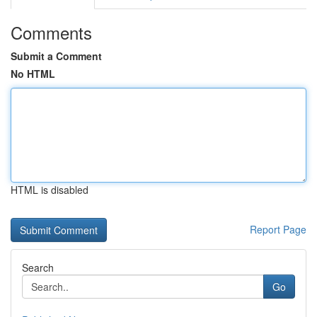
Comments
Submit a Comment
No HTML
HTML is disabled
Report Page
Search
Go