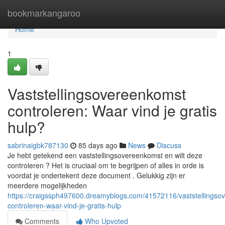
Home
bookmarkangaroo
Home
1
Vaststellingsovereenkomst
controleren: Waar vind je gratis
hulp?
sabrinaigbk787130
85 days ago
News
Discuss
Je hebt getekend een vaststellingsovereenkomst en wilt deze
controleren ? Het is cruciaal om te begrijpen of alles in orde is
voordat je ondertekent deze document . Gelukkig zijn er
meerdere mogelijkheden
https://craigssph497600.dreamyblogs.com/41572116/vaststellingso
controleren-waar-vind-je-gratis-hulp
Comments
Who Upvoted