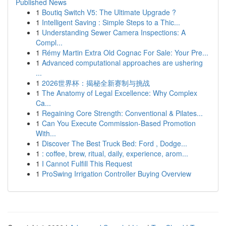
Published News
1
Boutiq Switch V5: The Ultimate Upgrade ?
1
Intelligent Saving : Simple Steps to a Thic...
1
Understanding Sewer Camera Inspections: A
Compl...
1
Rémy Martin Extra Old Cognac For Sale: Your Pre...
1
Advanced computational approaches are ushering
...
1
2026世界杯：揭秘全新赛制与挑战
1
The Anatomy of Legal Excellence: Why Complex
Ca...
1
Regaining Core Strength: Conventional & Pilates...
1
Can You Execute Commission-Based Promotion
With...
1
Discover The Best Truck Bed: Ford , Dodge...
1
: coffee, brew, ritual, daily, experience, arom...
1
I Cannot Fulfill This Request
1
ProSwing Irrigation Controller Buying Overview