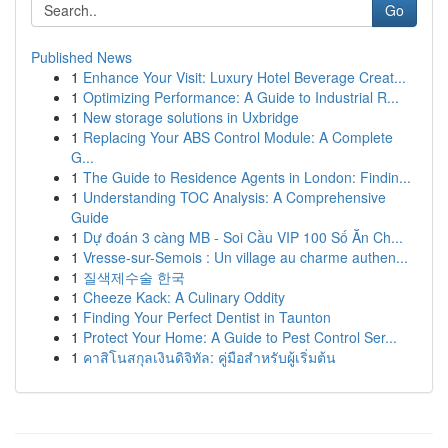
Go
Published News
1
Enhance Your Visit: Luxury Hotel Beverage Creat...
1
Optimizing Performance: A Guide to Industrial R...
1
New storage solutions in Uxbridge
1
Replacing Your ABS Control Module: A Complete
G...
1
The Guide to Residence Agents in London: Findin...
1
Understanding TOC Analysis: A Comprehensive
Guide
1
Dự đoán 3 càng MB - Soi Cầu VIP 100 Số Ăn Ch...
1
Vresse-sur-Semois : Un village au charme authen...
1
질색제수술 한국
1
Cheeze Kack: A Culinary Oddity
1
Finding Your Perfect Dentist in Taunton
1
Protect Your Home: A Guide to Pest Control Ser...
1
คาสิโนสกุลเงินดิจิทัล: คู่มือสำหรับผู้เริ่มต้น