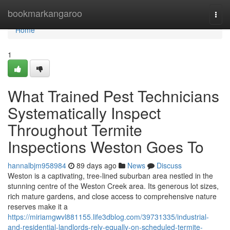
Home
bookmarkangaroo
Togg
navi
Home
1
What Trained Pest Technicians
Systematically Inspect
Throughout Termite
Inspections Weston Goes To
hannalbjm958984
89 days ago
News
Discuss
Weston is a captivating, tree‑lined suburban area nestled in the
stunning centre of the Weston Creek area. Its generous lot sizes,
rich mature gardens, and close access to comprehensive nature
reserves make it a
https://miriamgwvl881155.life3dblog.com/39731335/industrial-
and-residential-landlords-rely-equally-on-scheduled-termite-