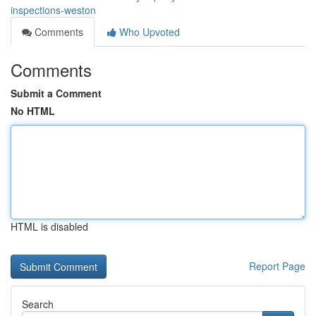
inspections-weston
Comments
Who Upvoted
Comments
Submit a Comment
No HTML
HTML is disabled
Report Page
Search