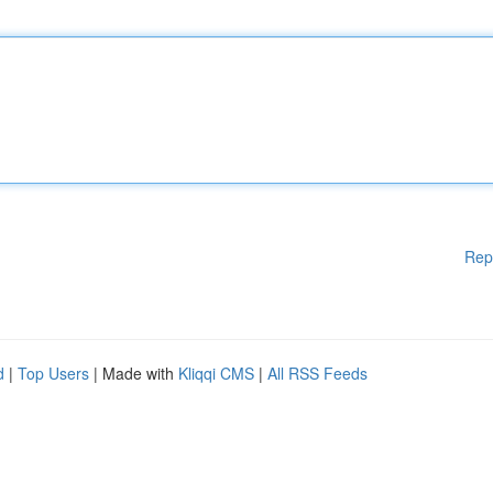
Rep
d
|
Top Users
| Made with
Kliqqi CMS
|
All RSS Feeds