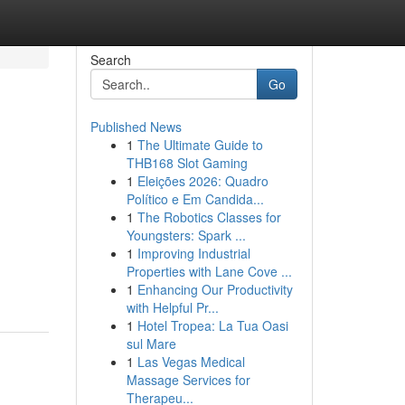
Search
Go
Published News
1
The Ultimate Guide to
THB168 Slot Gaming
1
Eleições 2026: Quadro
Político e Em Candida...
1
The Robotics Classes for
Youngsters: Spark ...
1
Improving Industrial
Properties with Lane Cove ...
1
Enhancing Our Productivity
with Helpful Pr...
1
Hotel Tropea: La Tua Oasi
sul Mare
1
Las Vegas Medical
Massage Services for
Therapeu...