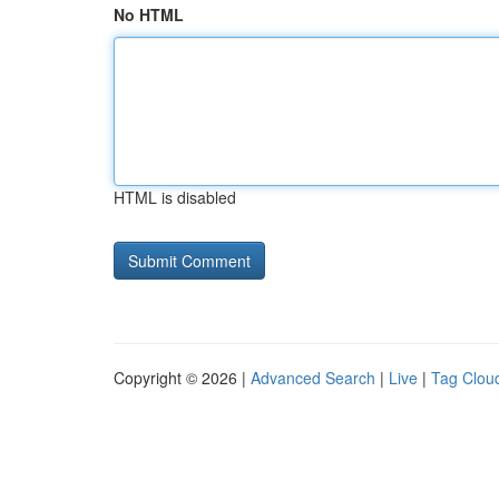
No HTML
HTML is disabled
Copyright © 2026 |
Advanced Search
|
Live
|
Tag Clou