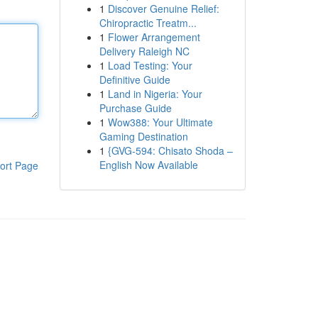
1
Discover Genuine Relief:
Chiropractic Treatm...
1
Flower Arrangement
Delivery Raleigh NC
1
Load Testing: Your
Definitive Guide
1
Land in Nigeria: Your
Purchase Guide
1
Wow388: Your Ultimate
Gaming Destination
1
{GVG-594: Chisato Shoda –
English Now Available
ort Page