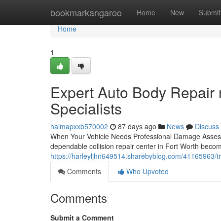
Home
bookmarkangaroo
Home
New
Submit
Home
1
Expert Auto Body Repair 
Specialists
haimapxxb570002
87 days ago
News
Discuss
When Your Vehicle Needs Professional Damage Assessm
dependable collision repair center in Fort Worth become
https://harleyljhn649514.sharebyblog.com/41165963/tru
Comments
Who Upvoted
Comments
Submit a Comment