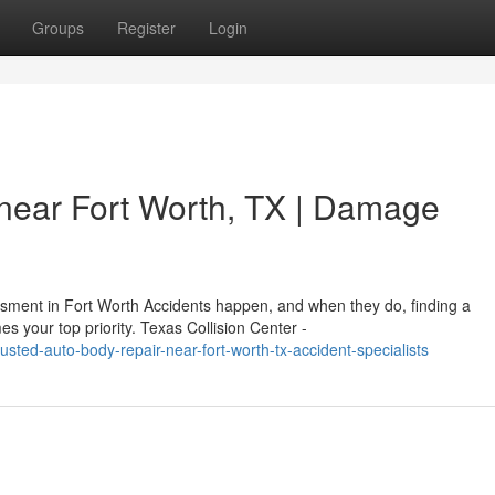
Groups
Register
Login
near Fort Worth, TX | Damage
ent in Fort Worth Accidents happen, and when they do, finding a
s your top priority. Texas Collision Center -
sted-auto-body-repair-near-fort-worth-tx-accident-specialists