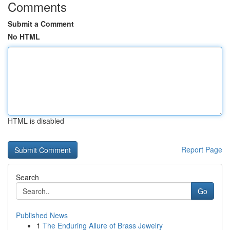
Comments
Submit a Comment
No HTML
HTML is disabled
Report Page
Search
Go
Published News
1
The Enduring Allure of Brass Jewelry