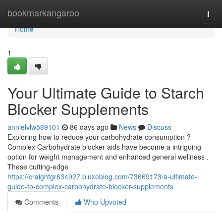
Home
bookmarkangaroo
Togg
navi
Home
1
Your Ultimate Guide to Starch
Blocker Supplements
annielvlw589101
86 days ago
News
Discuss
Exploring how to reduce your carbohydrate consumption ?
Complex Carbohydrate blocker aids have become a intriguing
option for weight management and enhanced general wellness .
These cutting-edge
https://craightgr634927.bluxeblog.com/73669173/a-ultimate-
guide-to-complex-carbohydrate-blocker-supplements
Comments
Who Upvoted