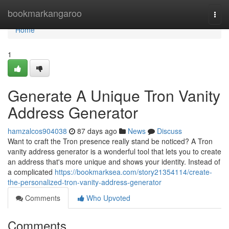
Home
bookmarkangaroo
Togg
navi
Home
1
Generate A Unique Tron Vanity
Address Generator
hamzalcos904038
87 days ago
News
Discuss
Want to craft the Tron presence really stand be noticed? A Tron
vanity address generator is a wonderful tool that lets you to create
an address that's more unique and shows your identity. Instead of
a complicated
https://bookmarksea.com/story21354114/create-
the-personalized-tron-vanity-address-generator
Comments
Who Upvoted
Comments