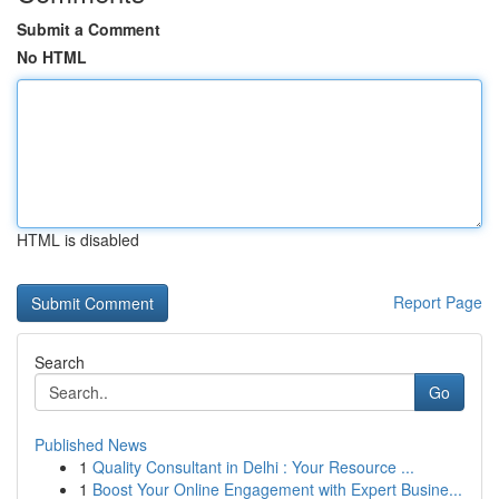
Submit a Comment
No HTML
HTML is disabled
Report Page
Search
Go
Published News
1
Quality Consultant in Delhi : Your Resource ...
1
Boost Your Online Engagement with Expert Busine...