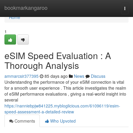
Home
bookmarkangaroo
Togg
navi
Home
1
eSIM Speed Evaluation : A
Thorough Analysis
ammarcsir377395
85 days ago
News
Discuss
Understanding the performance of your eSIM connection is vital
for a smooth user experience . This article investigates the realm
of eSIM performance evaluations , giving a real-world insight into
several
https://nanniebpjw841225.mybloglicious.com/61096119/esim-
speed-assessment-a-detailed-review
Comments
Who Upvoted