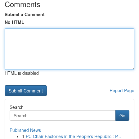
Comments
Submit a Comment
No HTML
HTML is disabled
Report Page
Search
Go
Published News
1
PC Chair Factories in the People’s Republic : P...