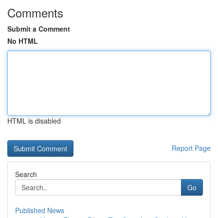
Comments
Submit a Comment
No HTML
HTML is disabled
Report Page
Search
Go
Published News