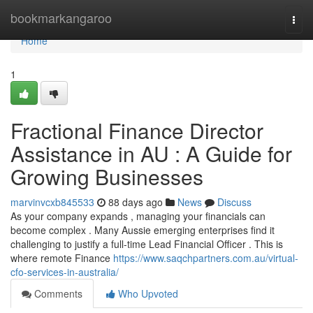
Home
bookmarkangaroo
Togg
navi
Home
1
Fractional Finance Director
Assistance in AU : A Guide for
Growing Businesses
marvinvcxb845533
88 days ago
News
Discuss
As your company expands , managing your financials can
become complex . Many Aussie emerging enterprises find it
challenging to justify a full-time Lead Financial Officer . This is
where remote Finance
https://www.saqchpartners.com.au/virtual-
cfo-services-in-australia/
Comments
Who Upvoted