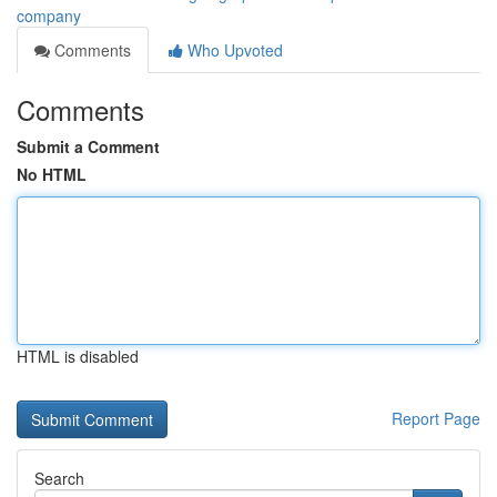
company
Comments
Who Upvoted
Comments
Submit a Comment
No HTML
HTML is disabled
Report Page
Search