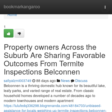
Home
bookmarkangaroo
Togg
navi
Home
1
Property owners Across the
Suburb Are Sharing Favorable
Outcomes From Termite
Inspections Belconnen
safiyalzmi003749
88 days ago
News
Discuss
Belconnen is a thriving domestic hub known for its beautiful lake,
leafy parks, and varied range of real estate. From classic
household homes developed a number of decades ago to
modern townhouses and modern apartment
https://lulufedq336298.blogrenanda.com/48184703/unbiased-
assistance-for-locals-weighing-up-termite-inspections-belconnen-