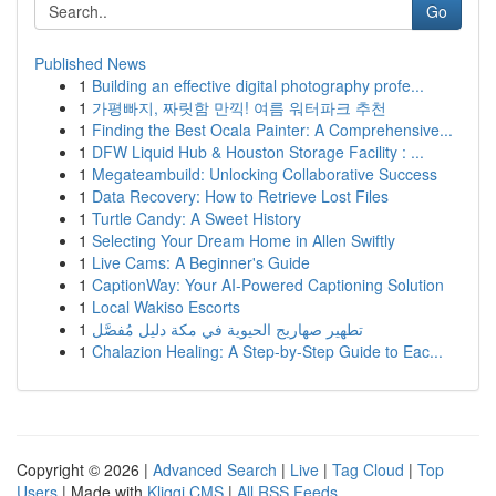
Go
Published News
1
Building an effective digital photography profe...
1
가평빠지, 짜릿함 만끽! 여름 워터파크 추천
1
Finding the Best Ocala Painter: A Comprehensive...
1
DFW Liquid Hub & Houston Storage Facility : ...
1
Megateambuild: Unlocking Collaborative Success
1
Data Recovery: How to Retrieve Lost Files
1
Turtle Candy: A Sweet History
1
Selecting Your Dream Home in Allen Swiftly
1
Live Cams: A Beginner's Guide
1
CaptionWay: Your AI-Powered Captioning Solution
1
Local Wakiso Escorts
1
تطهير صهاريج الحيوية في مكة دليل مُفصَّل
1
Chalazion Healing: A Step-by-Step Guide to Eac...
Copyright © 2026 |
Advanced Search
|
Live
|
Tag Cloud
|
Top
Users
| Made with
Kliqqi CMS
|
All RSS Feeds