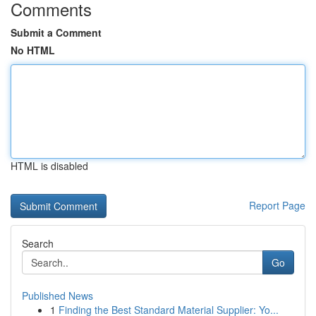
Comments
Submit a Comment
No HTML
HTML is disabled
Report Page
Search
Go
Published News
1
Finding the Best Standard Material Supplier: Yo...