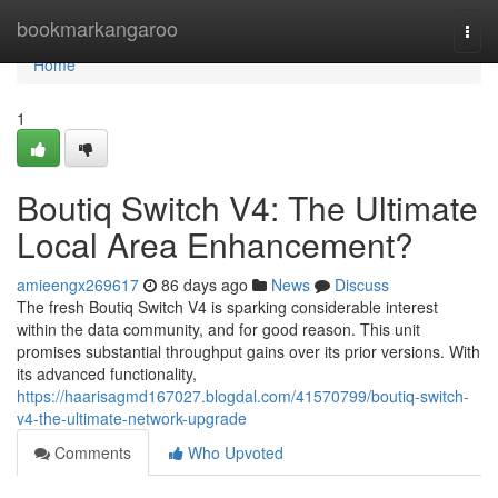
Home
bookmarkangaroo
Togg
navi
Home
1
Boutiq Switch V4: The Ultimate
Local Area Enhancement?
amieengx269617
86 days ago
News
Discuss
The fresh Boutiq Switch V4 is sparking considerable interest
within the data community, and for good reason. This unit
promises substantial throughput gains over its prior versions. With
its advanced functionality,
https://haarisagmd167027.blogdal.com/41570799/boutiq-switch-
v4-the-ultimate-network-upgrade
Comments
Who Upvoted