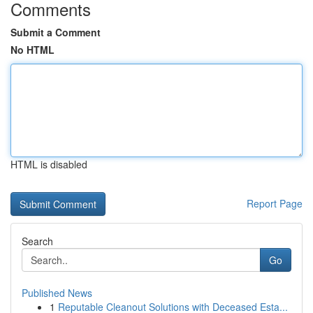
Comments
Submit a Comment
No HTML
HTML is disabled
Report Page
Search
Go
Published News
1
Reputable Cleanout Solutions with Deceased Esta...