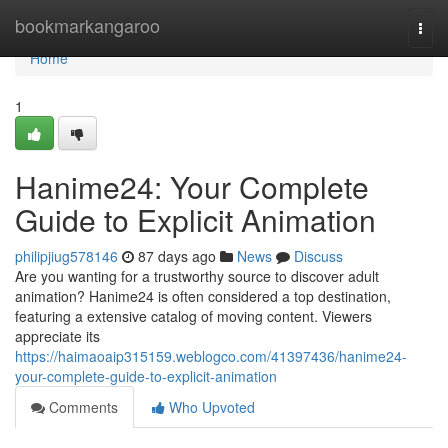
Home
bookmarkangaroo
Togg
navi
Home
1
Hanime24: Your Complete
Guide to Explicit Animation
philipjiug578146
87 days ago
News
Discuss
Are you wanting for a trustworthy source to discover adult
animation? Hanime24 is often considered a top destination,
featuring a extensive catalog of moving content. Viewers
appreciate its
https://haimaoaip315159.weblogco.com/41397436/hanime24-
your-complete-guide-to-explicit-animation
Comments
Who Upvoted