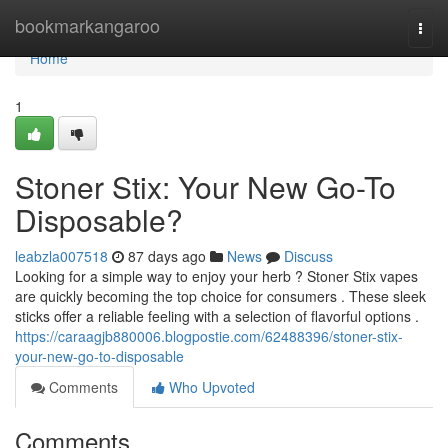
Home
bookmarkangaroo
Togg
navi
Home
1
Stoner Stix: Your New Go-To
Disposable?
leabzla007518
87 days ago
News
Discuss
Looking for a simple way to enjoy your herb ? Stoner Stix vapes
are quickly becoming the top choice for consumers . These sleek
sticks offer a reliable feeling with a selection of flavorful options .
https://caraagjb880006.blogpostie.com/62488396/stoner-stix-
your-new-go-to-disposable
Comments
Who Upvoted
Comments