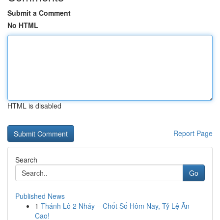
Submit a Comment
No HTML
HTML is disabled
Report Page
Search
Go
Published News
1
Thánh Lô 2 Nháy – Chốt Số Hôm Nay, Tỷ Lệ Ăn
Cao!