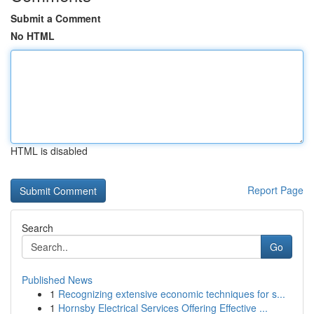
Submit a Comment
No HTML
HTML is disabled
Report Page
Search
Go
Published News
1
Recognizing extensive economic techniques for s...
1
Hornsby Electrical Services Offering Effective ...