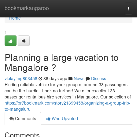
Home
bookmarkangaroo
Togg
navi
Home
1
Planning a large vacation to
Mangalore ?
violayimg803458
86 days ago
News
Discuss
Finding reliable vehicle for your group of around 33 passengers
can be the hurdle . Look no further! We offer excellent 33
passenger rental bus hire services in Mangalore. Our selection of
https://pr7bookmark.com/story21699458/organizing-a-group-trip-
to-mangaluru
Comments
Who Upvoted
Comments