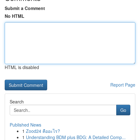
Submit a Comment
No HTML
HTML is disabled
Report Page
Search
Go
Published News
1
Zood24 คืออะไร?
1
Understanding BDM plus BDG: A Detailed Comp...