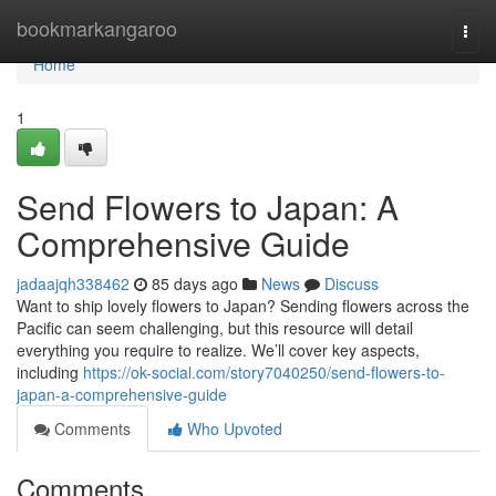
Home
bookmarkangaroo
Togg
navi
Home
1
Send Flowers to Japan: A
Comprehensive Guide
jadaajqh338462
85 days ago
News
Discuss
Want to ship lovely flowers to Japan? Sending flowers across the
Pacific can seem challenging, but this resource will detail
everything you require to realize. We’ll cover key aspects,
including
https://ok-social.com/story7040250/send-flowers-to-
japan-a-comprehensive-guide
Comments
Who Upvoted
Comments