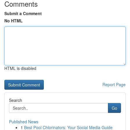
Comments
Submit a Comment
No HTML
HTML is disabled
Report Page
Search
Go
Published News
1
Best Pool Chlorinators: Your Social Media Guide