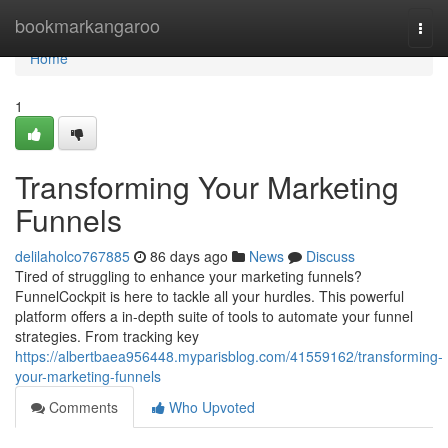
Home
bookmarkangaroo
Togg
navi
Home
1
Transforming Your Marketing
Funnels
delilaholco767885
86 days ago
News
Discuss
Tired of struggling to enhance your marketing funnels?
FunnelCockpit is here to tackle all your hurdles. This powerful
platform offers a in-depth suite of tools to automate your funnel
strategies. From tracking key
https://albertbaea956448.myparisblog.com/41559162/transforming-
your-marketing-funnels
Comments
Who Upvoted