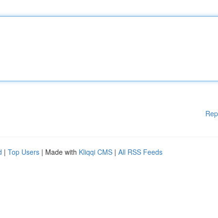
Rep
d
|
Top Users
| Made with
Kliqqi CMS
|
All RSS Feeds