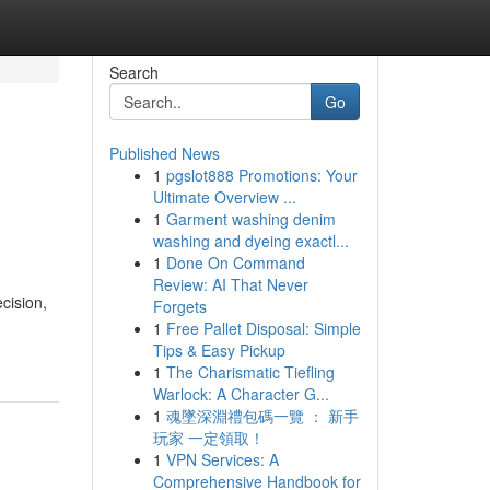
Search
Go
Published News
1
pgslot888 Promotions: Your
Ultimate Overview ...
1
Garment washing denim
washing and dyeing exactl...
1
Done On Command
Review: AI That Never
cision,
Forgets
1
Free Pallet Disposal: Simple
Tips & Easy Pickup
1
The Charismatic Tiefling
Warlock: A Character G...
1
魂墜深淵禮包碼一覽 ： 新手
玩家 一定領取！
1
VPN Services: A
Comprehensive Handbook for