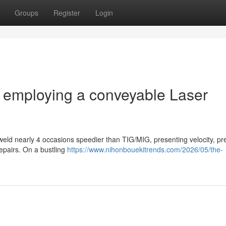
Groups
Register
Login
m employing a conveyable Laser
weld nearly 4 occasions speedier than TIG/MIG, presenting velocity, pre
epairs. On a bustling
https://www.nihonbouekitrends.com/2026/05/the-