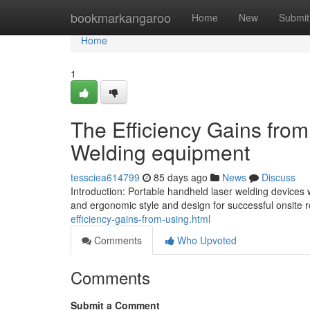
Home
bookmarkangaroo
Home
New
Submit
Home
1
The Efficiency Gains fro
Welding equipment
tessciea614799
85 days ago
News
Discuss
Introduction: Portable handheld laser welding devices 
and ergonomic style and design for successful onsite r
efficiency-gains-from-using.html
Comments
Who Upvoted
Comments
Submit a Comment