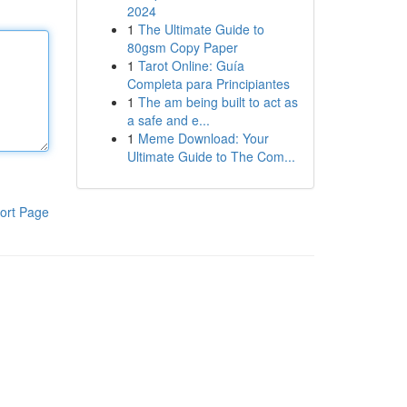
2024
1
The Ultimate Guide to
80gsm Copy Paper
1
Tarot Online: Guía
Completa para Principiantes
1
The am being built to act as
a safe and e...
1
Meme Download: Your
Ultimate Guide to The Com...
ort Page