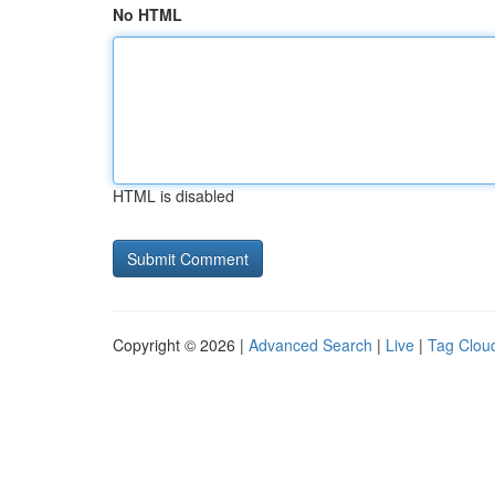
No HTML
HTML is disabled
Copyright © 2026 |
Advanced Search
|
Live
|
Tag Clou