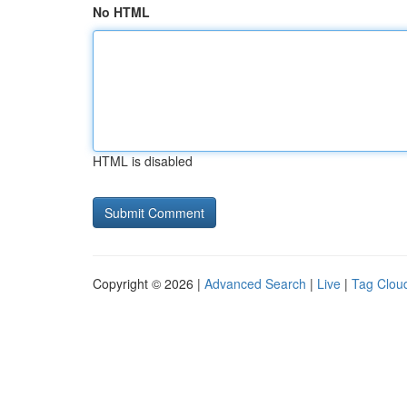
No HTML
HTML is disabled
Copyright © 2026 |
Advanced Search
|
Live
|
Tag Clou