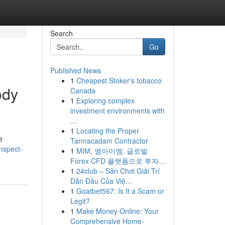
Search
Go
Published News
1
Cheapest Stoker's tobacco
ody
Canada
1
Exploring complex
investment environments with
...
1
Locating the Proper
e
Tarmacadam Contractor
inspect-
1
MIM, 엠아이엠: 글로벌
Forex·CFD 플랫폼으로 투자...
1
24club – Sân Chơi Giải Trí
Dẫn Đầu Của Việ...
1
Goatbet567: Is It a Scam or
Legit?
1
Make Money Online: Your
Comprehensive Home-