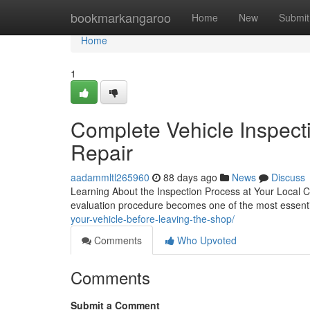
Home
bookmarkangaroo
Home
New
Submit
Home
1
Complete Vehicle Inspect
Repair
aadammltl265960
88 days ago
News
Discuss
Learning About the Inspection Process at Your Local C
evaluation procedure becomes one of the most essentia
your-vehicle-before-leaving-the-shop/
Comments
Who Upvoted
Comments
Submit a Comment