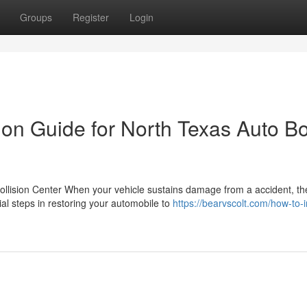
Groups
Register
Login
ion Guide for North Texas Auto B
ollision Center When your vehicle sustains damage from a accident, th
l steps in restoring your automobile to
https://bearvscolt.com/how-to-