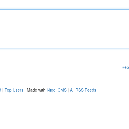
Rep
d
|
Top Users
| Made with
Kliqqi CMS
|
All RSS Feeds