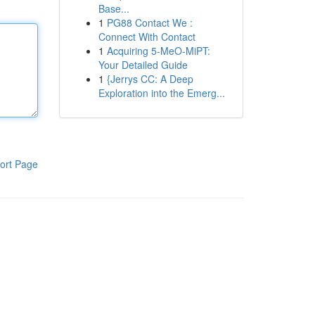
Base...
1
PG88 Contact We :
Connect With Contact
1
Acquiring 5-MeO-MiPT:
Your Detailed Guide
1
{Jerrys CC: A Deep
Exploration into the Emerg...
ort Page