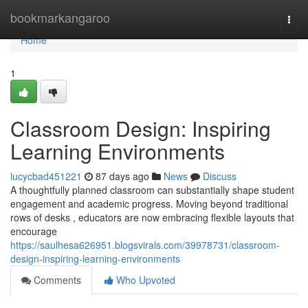
Home
bookmarkangaroo
Togg
navi
Home
1
Classroom Design: Inspiring
Learning Environments
lucycbad451221
87 days ago
News
Discuss
A thoughtfully planned classroom can substantially shape student
engagement and academic progress. Moving beyond traditional
rows of desks , educators are now embracing flexible layouts that
encourage
https://saulhesa626951.blogsvirals.com/39978731/classroom-
design-inspiring-learning-environments
Comments
Who Upvoted