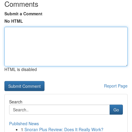
Comments
Submit a Comment
No HTML
HTML is disabled
Report Page
Search
Go
Published News
1
Snoran Plus Review: Does It Really Work?